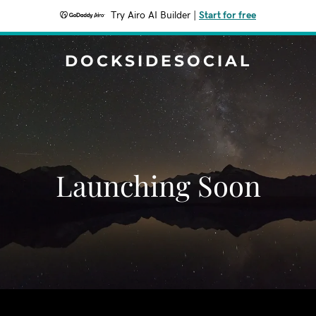
Try Airo AI Builder
|
Start for free
DOCKSIDESOCIAL
Launching Soon