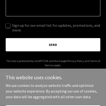
Sign up for our email list for updates, promotions, and
more.
SEND
This site is protected by reCAPTCHA and the Google
Privacy Policy
and
Terms of
Service
apply.
This website uses cookies.
We use cookies to analyze website traffic and optimize
your website experience. By accepting our use of cookies,
Copyright © 2025 Docksidesocial - All Rights Reserved.
your data will be aggregated with all other user data.
Powered by