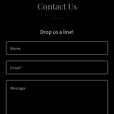
Contact Us
Drop us a line!
Name
Email*